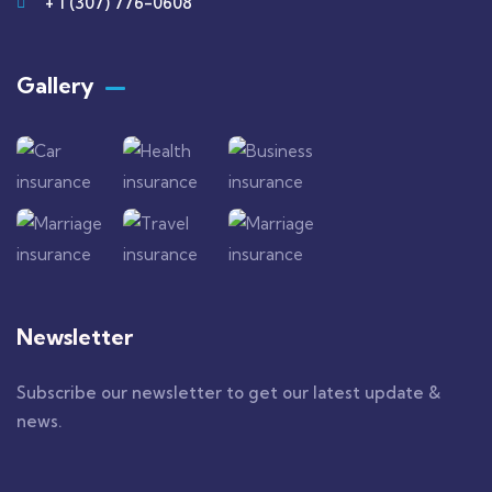
+ 1 (307) 776-0608
Gallery​
Newsletter
Subscribe our newsletter to get our latest update &
news.