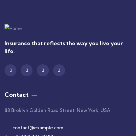
Insurance that reflects the way you live your
life.
Contact
88 Broklyn Golden Road Street, New York, USA
contact@example.com