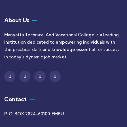
About Us
Manyatta Technical And Vocational College is a leading
institution dedicated to empowering individuals with
the practical skills and knowledge essential for success
in today’s dynamic job market
Contact
P. O. BOX 2824-60100, EMBU