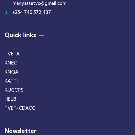
manyattatvc@gmail.com
+254 740 572 437
Quick links
TVETA
KNEC
KNQA
KATTI
KUCCPS
HELB
TVET-CDACC
Newsletter