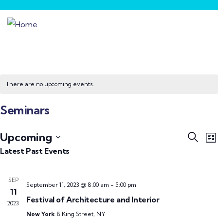
There are no upcoming events.
Seminars
Event
E
Upcoming
Search
List
V
Searc
Select
Latest Past Events
N
and
date.
Views
SEP
September 11, 2023 @ 8:00 am
-
5:00 pm
Navig
11
Festival of Architecture and Interior
2023
New York
8 King Street, NY