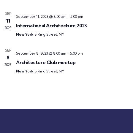
SEP
September 11, 2023 @ 8:00 am
-
5:00 pm
11
International Architecture 2023
2023
New York
8 King Street, NY
SEP
September 8, 2023 @ 8:00 am
-
5:00 pm
8
Architecture Club meetup
2023
New York
8 King Street, NY