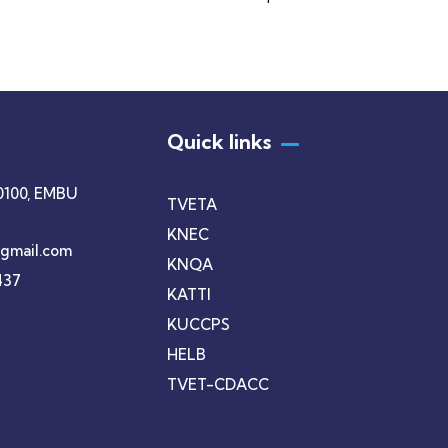
+ 1- (246) 333-0089
Quick links
0100, EMBU
TVETA
KNEC
gmail.com
KNQA
437
KATTI
KUCCPS
HELB
TVET-CDACC