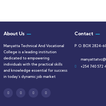
About Us
Contact
Manyatta Technical And Vocational
P. O. BOX 2824-6
College is a leading institution
dedicated to empowering
manyattatvc@
individuals with the practical skills
+254 740 572 
and knowledge essential for success
in today’s dynamic job market