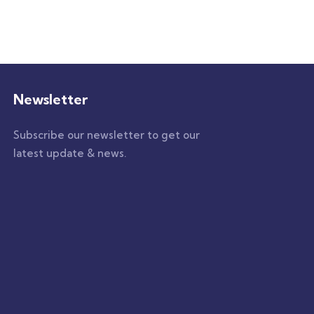
Newsletter
Subscribe our newsletter to get our
latest update & news.