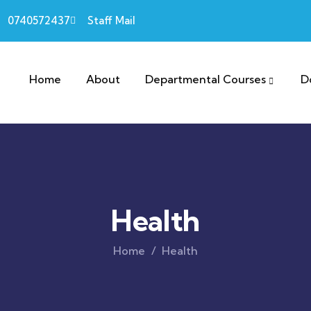
0740572437
Staff Mail
Home
About
Departmental Courses
D
Health
Home
Health