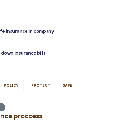
life insurance in company
 down insurance bills
POLICY
PROTECT
SAFE
ance proccess