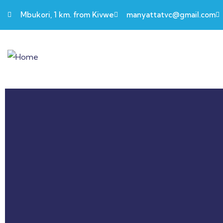
Mbukori, 1 km. from Kivwe
manyattatvc@gmail.com