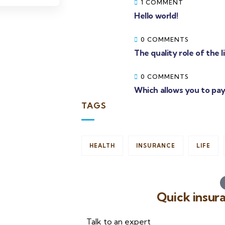
1 COMMENT
Hello world!
0 COMMENTS
The quality role of the 
0 COMMENTS
Which allows you to pay
TAGS
HEALTH
INSURANCE
LIFE
Quick insur
Talk to an expert