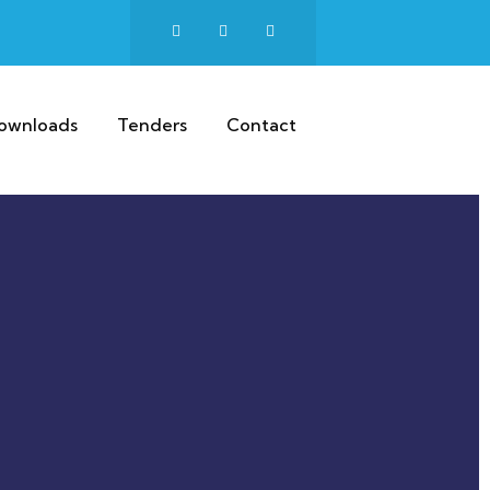
ownloads
Tenders
Contact