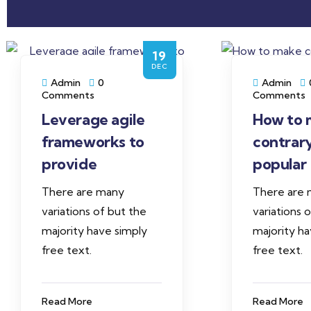
19
DEC
Admin
0
Admin
Comments
Comments
Leverage agile
How to 
frameworks to
contrar
provide
popular
There are many
There are
variations of but the
variations 
majority have simply
majority ha
free text.
free text.
Read More
Read More