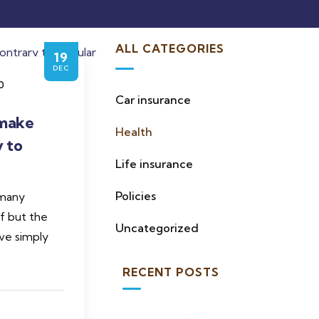
ALL CATEGORIES
19
DEC
0
Car insurance
make
Health
y to
Life insurance
Policies
 many
of but the
Uncategorized
ve simply
RECENT POSTS