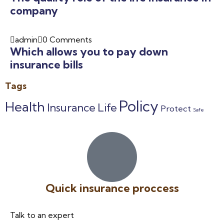
company
admin
0 Comments
Which allows you to pay down
insurance bills
Tags
Policy
Health
Insurance
Life
Protect
Safe
Quick insurance proccess
Talk to an expert