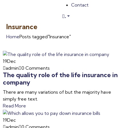
Contact
.
Insurance
Home
Posts tagged"Insurance"
19
Dec
admin
0 Comments
The quality role of the life insurance in
company
There are many variations of but the majority have
simply free text.
Read More
19
Dec
admin
0 Comments