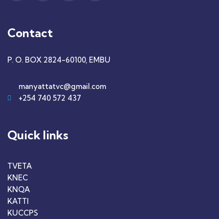
Contact
P. O. BOX 2824-60100, EMBU
manyattatvc@gmail.com
+254 740 572 437
Quick links
TVETA
KNEC
KNQA
KATTI
KUCCPS