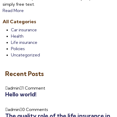
simply free text.
Read More
All Categories
Car insurance
Health
Life insurance
Policies
Uncategorized
Recent Posts
admin
1 Comment
Hello world!
admin
0 Comments
The quality role of the life insurance in