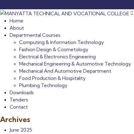
Home
About
Departmental Courses
Computing & Information Technology
Fashion Design & Cosmetology
Electrical & Electronics Engineering
Mechanical Engineering & Automotive Technology
Mechanical And Automotive Department
Food Production & Hospitality
Plumbing Technology
Downloads
Tenders
Contact
Archives
June 2025