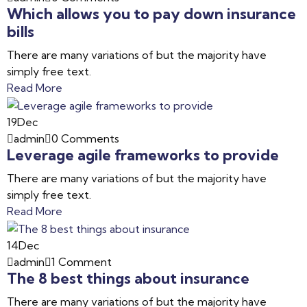
Which allows you to pay down insurance
bills
There are many variations of but the majority have
simply free text.
Read More
19
Dec
admin
0 Comments
Leverage agile frameworks to provide
There are many variations of but the majority have
simply free text.
Read More
14
Dec
admin
1 Comment
The 8 best things about insurance
There are many variations of but the majority have