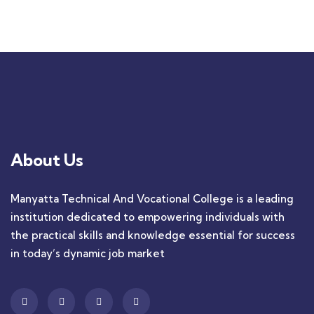
+ 1- (246) 333-0089
About Us
Manyatta Technical And Vocational College is a leading
institution dedicated to empowering individuals with
the practical skills and knowledge essential for success
in today’s dynamic job market