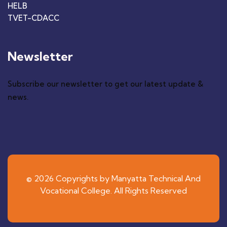
HELB
TVET-CDACC
Newsletter
Subscribe our newsletter to get our latest update &
news.
© 2026 Copyrights by Manyatta Technical And
Vocational College. All Rights Reserved