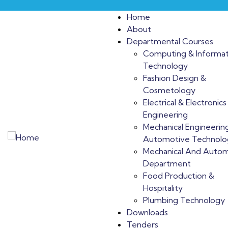
Home
About
Departmental Courses
Computing & Informat
Technology
Fashion Design &
Cosmetology
Electrical & Electronics
Engineering
Mechanical Engineerin
Automotive Technolo
Mechanical And Auto
Department
Food Production &
Hospitality
Plumbing Technology
Downloads
Tenders