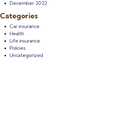
December 2022
Categories
Car insurance
Health
Life insurance
Policies
Uncategorized