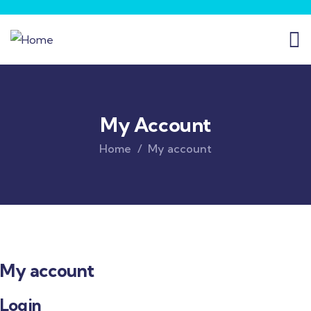
My Account
Home
My account
My account
Login