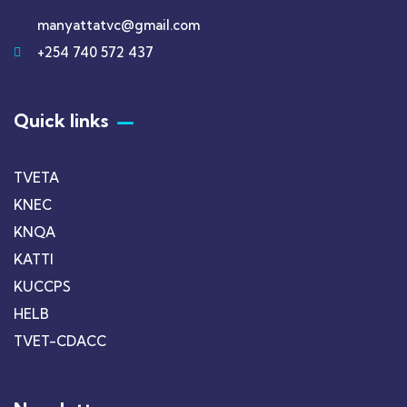
manyattatvc@gmail.com
+254 740 572 437
Quick links
TVETA
KNEC
KNQA
KATTI
KUCCPS
HELB
TVET-CDACC