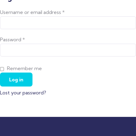
Username or email address
*
Password
*
Remember me
Log in
Lost your password?