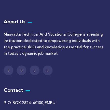
About Us
Manyatta Technical And Vocational College is a leading
institution dedicated to empowering individuals with
the practical skills and knowledge essential for success
in today’s dynamic job market
Contact
P. O. BOX 2824-60100, EMBU