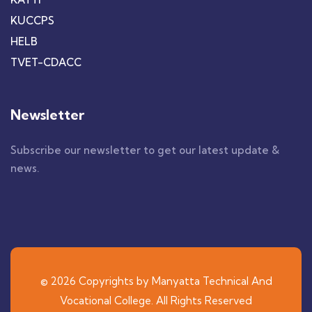
KUCCPS
HELB
TVET-CDACC
Newsletter
Subscribe our newsletter to get our latest update &
news.
© 2026 Copyrights by Manyatta Technical And
Vocational College. All Rights Reserved