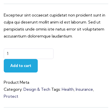
Excepteur sint occaecat cupidatat non proident sunt in
culpa qui deserunt mollit anim id est laborum. Sed ut
perspiciatis unde omnis iste natus error sit voluptatem
accusantium doloremque laudantium.
Add to cart
Product Meta
Category:
Design & Tech
Tags:
Health
,
Insurance
,
Protect