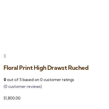
Floral Print High Drawst Ruched
0
out of
5
based on
0
customer ratings
(
0
customer reviews)
$
1,800.00