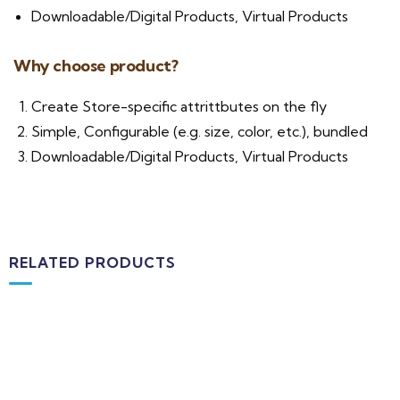
Downloadable/Digital Products, Virtual Products
Why choose product?
Create Store-specific attrittbutes on the fly
Simple, Configurable (e.g. size, color, etc.), bundled
Downloadable/Digital Products, Virtual Products
RELATED PRODUCTS
Add to cart
Medical & Health
Block Ruffle Hem Plaid Print Color