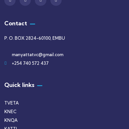
Contact
P. O. BOX 2824-60100, EMBU
manyattatvc@gmail.com
+254 740 572 437
Quick links
TVETA
KNEC
KNQA
KATTI