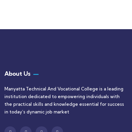
$
1,180.00
About Us
Manyatta Technical And Vocational College is a leading
institution dedicated to empowering individuals with
the practical skills and knowledge essential for success
in today’s dynamic job market