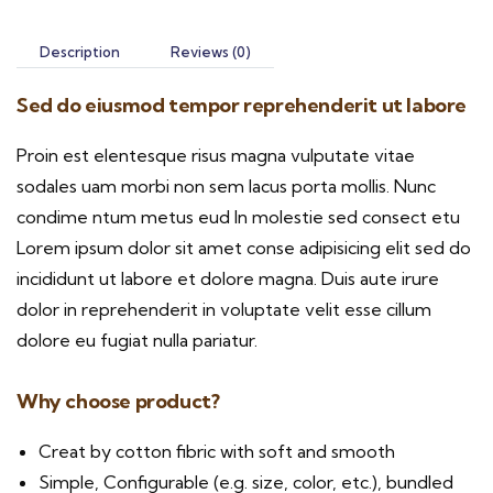
Description
Reviews (0)
Sed do eiusmod tempor reprehenderit ut labore
Proin est elentesque risus magna vulputate vitae
sodales uam morbi non sem lacus porta mollis. Nunc
condime ntum metus eud In molestie sed consect etu
Lorem ipsum dolor sit amet conse adipisicing elit sed do
incididunt ut labore et dolore magna. Duis aute irure
dolor in reprehenderit in voluptate velit esse cillum
dolore eu fugiat nulla pariatur.
Why choose product?
Creat by cotton fibric with soft and smooth
Simple, Configurable (e.g. size, color, etc.), bundled